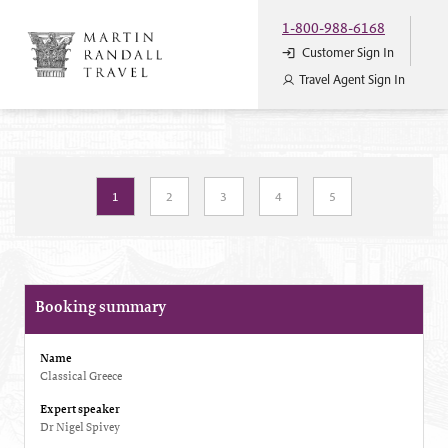
1-800-988-6168
Customer Sign In
Travel Agent Sign In
1
2
3
4
5
Booking summary
Name
Classical Greece
Expert speaker
Dr Nigel Spivey