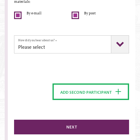
materials:
By e-mail
By post
How did you hear about us?
*
ADD SECOND PARTICIPANT
NEXT