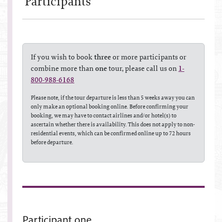
Participant
s
If you wish to book
three
or more participants or
combine more than
one
tour, please call us on
1-
800-988-6168
Please note, if the tour departure is less than 5 weeks away you can
only make an optional booking online. Before confirming your
booking, we may have to contact airlines and/or hotel(s) to
ascertain whether there is availability. This does not apply to non-
residential events, which can be confirmed online up to 72 hours
before departure.
Participant one