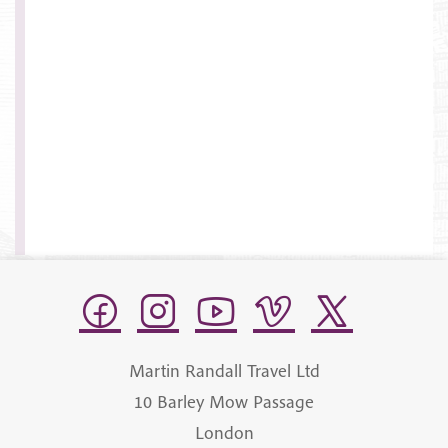
Martin Randall Travel Ltd
10 Barley Mow Passage
London