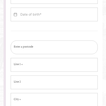
Enter a postcode
Line 1
*
Line 2
City
*