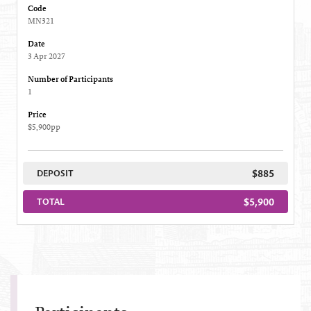
Code
MN321
Date
3 Apr 2027
Number of Participants
1
Price
$5,900pp
$885
DEPOSIT
$5,900
TOTAL