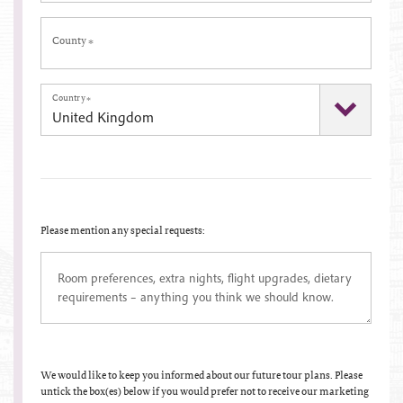
County
*
Country
*
Please mention any special requests:
We would like to keep you informed about our future tour plans. Please
untick the box(es) below if you would prefer not to receive our marketing