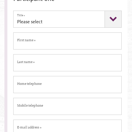
Title
*
First name
*
Last name
*
Home telephone
Mobile telephone
E-mail address
*