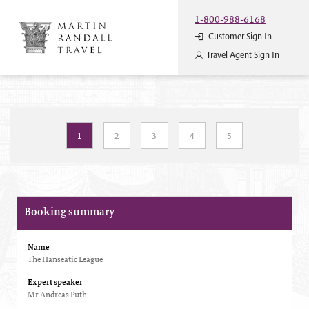
1-800-988-6168
Customer Sign In
Travel Agent Sign In
1
2
3
4
5
Booking summary
Name
The Hanseatic League
Expert speaker
Mr Andreas Puth