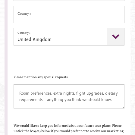
County
*
Country
*
Please mention any special requests:
We would like to keep you informed about our future tour plans. Please
untick the box(es) below if you would prefer not to receive our marketing