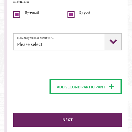
materials:
By e-mail
By post
How did you hear about us?
*
ADD SECOND PARTICIPANT
NEXT