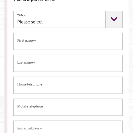
Title
*
First name
*
Last name
*
Home telephone
Mobile telephone
E-mail address
*