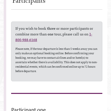
Participant
s
If you wish to book
three
or more participants or
combine more than
one
tour, please call us on
1-
800-988-6168
Please note, if the tour departure is less than 5 weeks away you can
only make an optional booking online. Before confirming your
booking, we may have to contact airlines and/or hotel(s) to
ascertain whether there is availability. This does not apply to non-
residential events, which can be confirmed online up to 72 hours
before departure.
Participant one