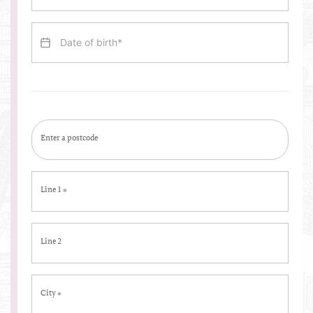
Enter a postcode
Line 1
*
Line 2
City
*