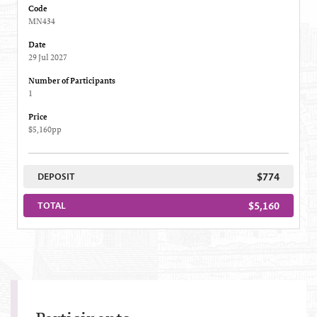
Code
MN434
Date
29 Jul 2027
Number of Participants
1
Price
$5,160pp
$774
DEPOSIT
$5,160
TOTAL