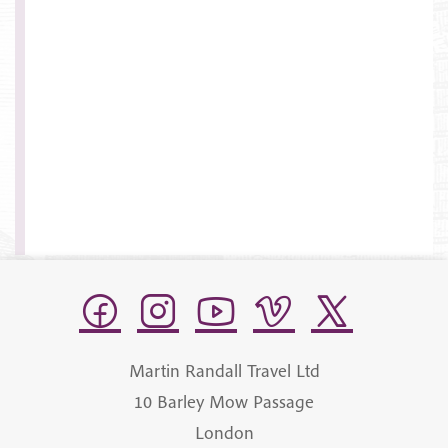
Martin Randall Travel Ltd
10 Barley Mow Passage
London