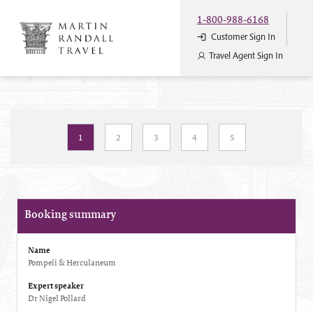
1-800-988-6168
Customer Sign In
Travel Agent Sign In
1
2
3
4
5
Booking summary
Name
Pompeii & Herculaneum
Expert speaker
Dr Nigel Pollard