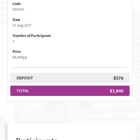
Code
MN455
Date
31 Aug 2027
Number of Participants
1
Price
$3,840pp
$576
DEPOSIT
$3,840
TOTAL