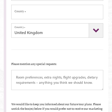
County
*
Country
*
Please mention any special requests:
We would like to keep you informed about our future tour plans. Please
untick the box(es) below if you would prefer not to receive our marketing