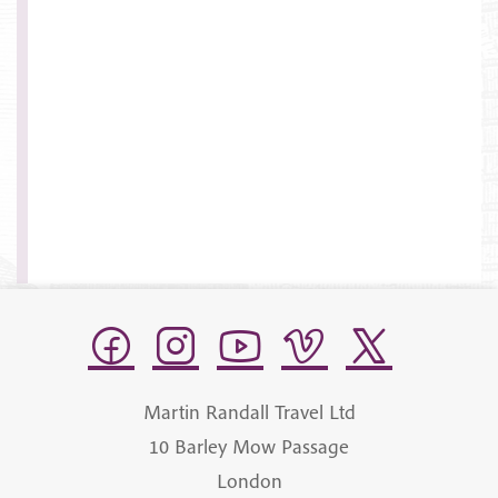
Martin Randall Travel Ltd
10 Barley Mow Passage
London