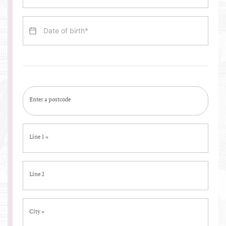
Enter a postcode
Line 1
*
Line 2
City
*