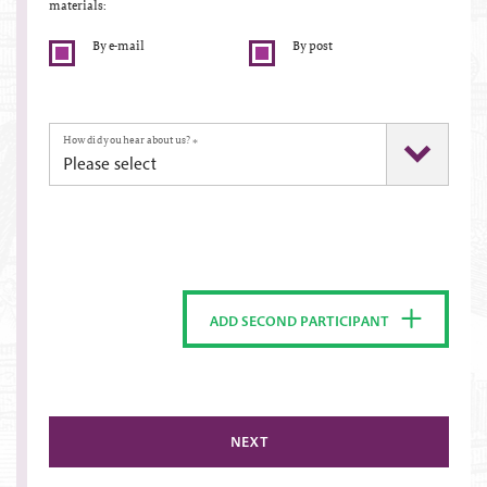
materials:
By e-mail
By post
How did you hear about us?
*
ADD SECOND PARTICIPANT
NEXT