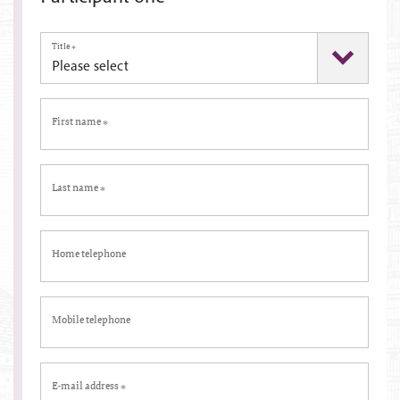
Title
*
First name
*
Last name
*
Home telephone
Mobile telephone
E-mail address
*