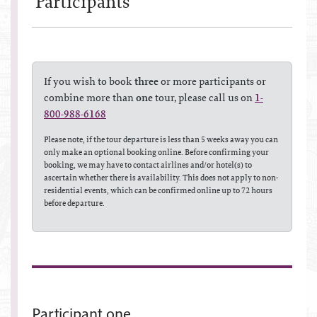
Participant
s
If you wish to book
three
or more participants or
combine more than
one
tour, please call us on
1-
800-988-6168
Please note, if the tour departure is less than 5 weeks away you can
only make an optional booking online. Before confirming your
booking, we may have to contact airlines and/or hotel(s) to
ascertain whether there is availability. This does not apply to non-
residential events, which can be confirmed online up to 72 hours
before departure.
Participant one